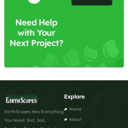
Need Help
with Your
Next Project?
Explore
Home
EarthScapes Has Everything
About
You Need. Sod, Soil,