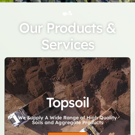
Our Products &
Services
Topsoil
We Supply A Wide Range of High Quality
Soils and Aggregate Products