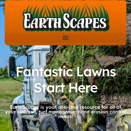
Fantastic Lawns
Start Here
EarthScapes is your one-stop resource for all of
your sod, soil, turf management and erosion control
needs!