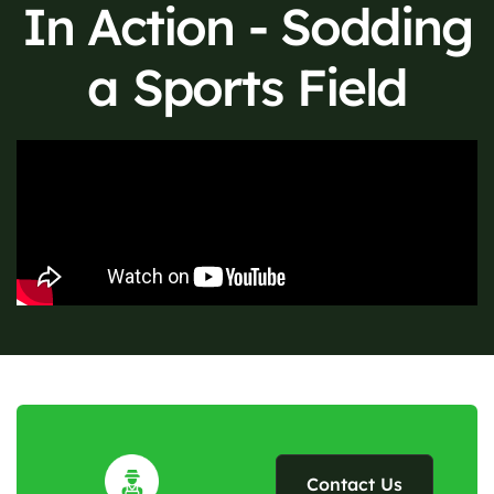
In Action - Sodding
a Sports Field
Contact Us