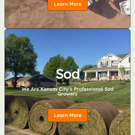
Learn More
Sod
We Are Kansas City's Professional Sod
Growers
Learn More