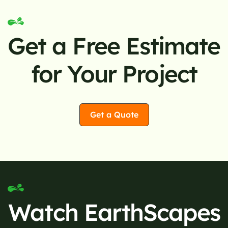
Get a Free Estimate
for Your Project
Get a Quote
Watch EarthScapes