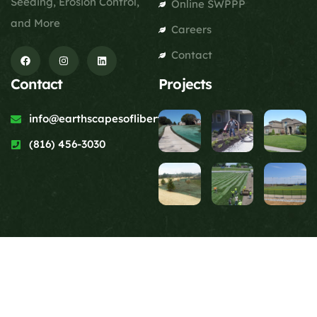
Seeding, Erosion Control,
Online SWPPP
and More
Careers
Contact
Contact
Projects
info@earthscapesofliberty.com
(816) 456-3030