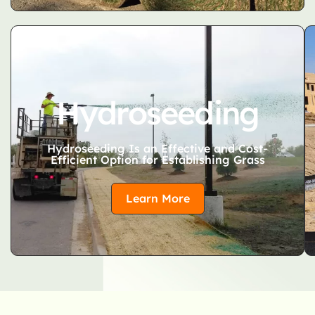
Hydroseeding
Hydroseeding Is an Effective and Cost-
Efficient Option for Establishing Grass
Learn More